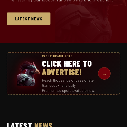
LATEST NEWS
YOUR BRAND HERE
CLICK HERE TO
ADVERTISE!
→
Reach thousands of passionate
Gamecock fans daily.
Premium ad spots available now.
LATEST
NEWS