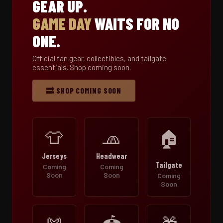
GEAR UP.
GAME DAY
WAITS FOR NO
ONE.
Official fan gear, collectibles, and tailgate
essentials. Shop coming soon.
🔜 SHOP COMING SOON
👕
🧢
🏠
Jerseys
Headwear
Tailgate
Coming
Coming
Soon
Soon
Coming
Soon