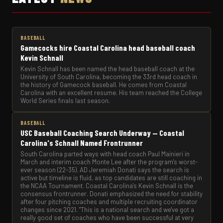
BASEBALL
Gamecocks hire Coastal Carolina head baseball coach
Kevin Schnall
Kevin Schnall has been named the head baseball coach at the
University of South Carolina, becoming the 33rd head coach in
the history of Gamecock baseball. He comes from Coastal
Carolina with an excellent resume. His team reached the College
World Series finals last season.
BASEBALL
USC Baseball Coaching Search Underway — Coastal
Carolina's Schnall Named Frontrunner
South Carolina parted ways with head coach Paul Mainieri in
March and interim coach Monte Lee after the program's worst-
ever season (22-35). AD Jeremiah Donati says the search is
active but timeline is fluid, as top candidates are still coaching in
the NCAA Tournament. Coastal Carolina's Kevin Schnall is the
consensus frontrunner. Donati emphasized the need for stability
after four pitching coaches and multiple recruiting coordinator
changes since 2021. "This is a national search and we've got a
really good set of coaches who have been successful at very