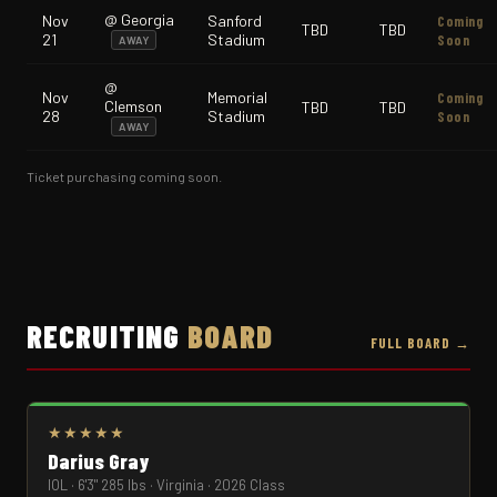
@ Georgia
Nov
Sanford
Coming
TBD
TBD
21
Stadium
Soon
AWAY
@
Nov
Memorial
Coming
Clemson
TBD
TBD
28
Stadium
Soon
AWAY
Ticket purchasing coming soon.
RECRUITING
BOARD
FULL BOARD →
★★★★★
Darius Gray
IOL · 6'3" 285 lbs · Virginia · 2026 Class