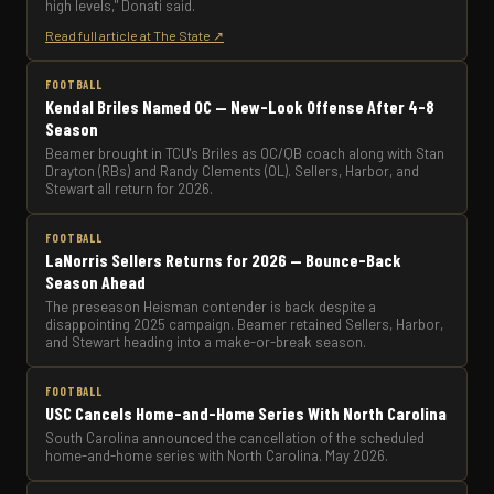
high levels," Donati said.
Read full article at The State ↗
FOOTBALL
Kendal Briles Named OC — New-Look Offense After 4-8
Season
Beamer brought in TCU's Briles as OC/QB coach along with Stan
Drayton (RBs) and Randy Clements (OL). Sellers, Harbor, and
Stewart all return for 2026.
FOOTBALL
LaNorris Sellers Returns for 2026 — Bounce-Back
Season Ahead
The preseason Heisman contender is back despite a
disappointing 2025 campaign. Beamer retained Sellers, Harbor,
and Stewart heading into a make-or-break season.
FOOTBALL
USC Cancels Home-and-Home Series With North Carolina
South Carolina announced the cancellation of the scheduled
home-and-home series with North Carolina. May 2026.