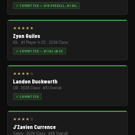
✓ COMMITTED — #16 OVERALL, #1 IOL
★★★★★
Zyon Guiles
IOL · #1 Player in SC · 2026 Class
✓ COMMITTED — #1 IOL IN SC
★★★★☆
Landon Duckworth
QB · 2026 Class · #51 Overall
✓ COMMITTED
★★★★☆
J'Zavien Currence
Safety · 2026 Class · #66 Overall