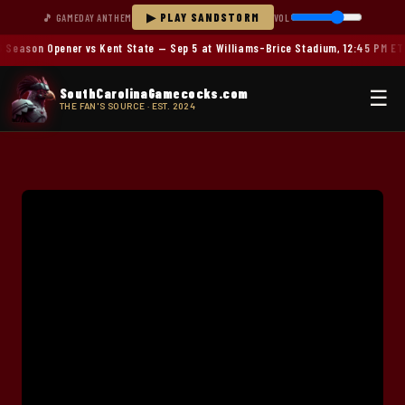
▶ PLAY SANDSTORM
🎵 GAMEDAY ANTHEM
VOL
Season Opener vs Kent State — Sep 5 at Williams-Brice Stadium, 12:45 PM ET
SouthCarolinaGamecocks.com
☰
THE FAN'S SOURCE · EST. 2024