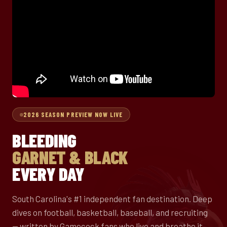
2026 SEASON PREVIEW NOW LIVE
BLEEDING
GARNET & BLACK
EVERY DAY
South Carolina's #1 independent fan destination. Deep
dives on football, basketball, baseball, and recruiting
— written by Gamecock fans who live and breathe it.