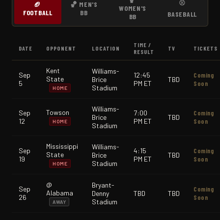
⚾
🏈
🏀 MEN'S
WOMEN'S
FOOTBALL
BB
BASEBALL
BB
TIME /
DATE
OPPONENT
LOCATION
TV
TICKETS
RESULT
Kent
Williams-
Sep
12:45
Coming
State
Brice
TBD
5
PM ET
Soon
Stadium
HOME
Williams-
Towson
Sep
7:00
Coming
Brice
TBD
12
PM ET
Soon
HOME
Stadium
Mississippi
Williams-
Sep
4:15
Coming
State
Brice
TBD
19
PM ET
Soon
Stadium
HOME
@
Bryant-
Sep
Coming
Alabama
Denny
TBD
TBD
26
Soon
Stadium
AWAY