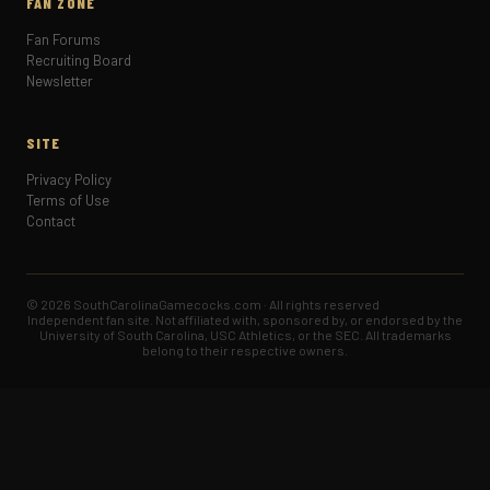
FAN ZONE
Fan Forums
Recruiting Board
Newsletter
SITE
Privacy Policy
Terms of Use
Contact
© 2026 SouthCarolinaGamecocks.com · All rights reserved
Independent fan site. Not affiliated with, sponsored by, or endorsed by the
University of South Carolina, USC Athletics, or the SEC. All trademarks
belong to their respective owners.