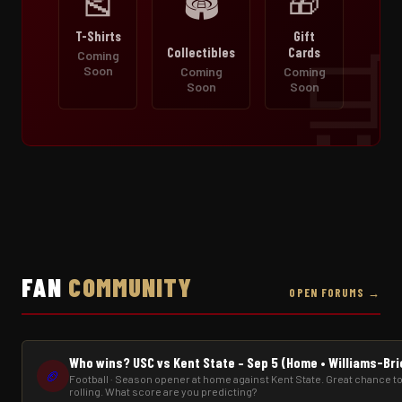
🎽
🎁
🏟️
T-Shirts
Gift
Collectibles
Cards
Coming
Soon
Coming
Coming
Soon
Soon
FAN
COMMUNITY
OPEN FORUMS →
Who wins? USC vs Kent State – Sep 5 (Home • Williams-Br
🏈
Football · Season opener at home against Kent State. Great chance to
rolling. What score are you predicting?