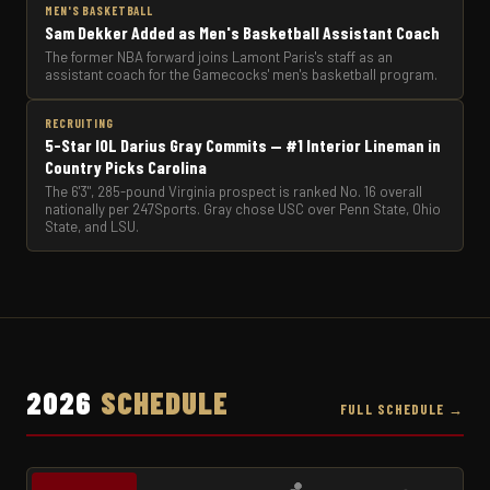
MEN'S BASKETBALL
Sam Dekker Added as Men's Basketball Assistant Coach
The former NBA forward joins Lamont Paris's staff as an
assistant coach for the Gamecocks' men's basketball program.
RECRUITING
5-Star IOL Darius Gray Commits — #1 Interior Lineman in
Country Picks Carolina
The 6'3", 285-pound Virginia prospect is ranked No. 16 overall
nationally per 247Sports. Gray chose USC over Penn State, Ohio
State, and LSU.
2026
SCHEDULE
FULL SCHEDULE →
🏀