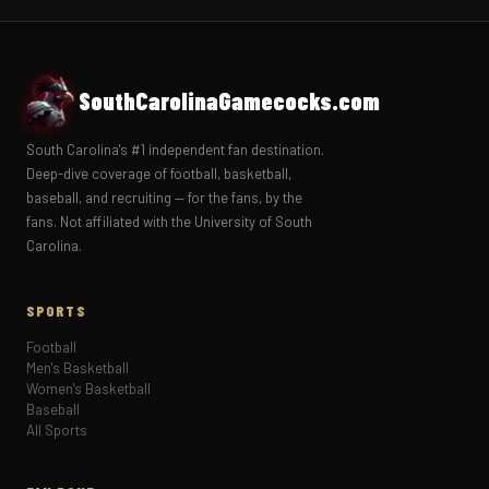
SouthCarolinaGamecocks.com
South Carolina's #1 independent fan destination.
Deep-dive coverage of football, basketball,
baseball, and recruiting — for the fans, by the
fans. Not affiliated with the University of South
Carolina.
SPORTS
Football
Men's Basketball
Women's Basketball
Baseball
All Sports