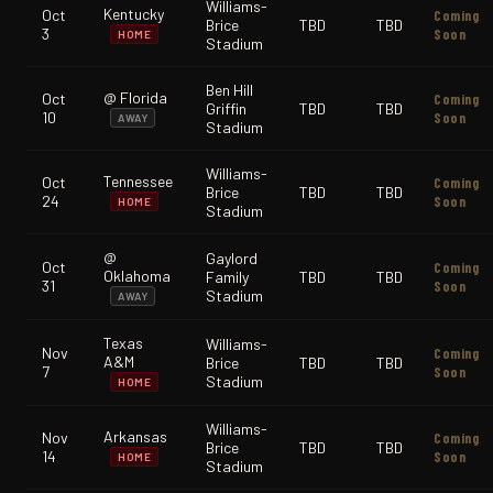
Williams-
Kentucky
Oct
Coming
Brice
TBD
TBD
3
Soon
HOME
Stadium
Ben Hill
@ Florida
Oct
Coming
Griffin
TBD
TBD
10
Soon
AWAY
Stadium
Williams-
Tennessee
Oct
Coming
Brice
TBD
TBD
24
Soon
HOME
Stadium
@
Gaylord
Oct
Coming
Oklahoma
Family
TBD
TBD
31
Soon
Stadium
AWAY
Texas
Williams-
Nov
Coming
A&M
Brice
TBD
TBD
7
Soon
Stadium
HOME
Williams-
Arkansas
Nov
Coming
Brice
TBD
TBD
14
Soon
HOME
Stadium