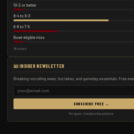
10-2 or better
8-4 to 9-3
6-6 to 7-5
Bowl-eligible miss
18 votes
📧 INSIDER NEWSLETTER
Breaking recruiting news, hot takes, and gameday essentials. Free eve
SUBSCRIBE FREE →
No spam. Unsubscribe anytime.