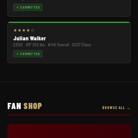
✓ COMMITTED
★★★★☆
Julian Walker
EDGE · 6'6" 252 lbs · #145 Overall · 2027 Class
✓ COMMITTED
FAN
SHOP
BROWSE ALL →