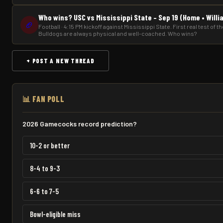
Who wins? USC vs Mississippi State – Sep 19 (Home • Will
🏈
Football · 4:15 PM kickoff against Mississippi State. First real test of 
Bulldogs are always physical and well-coached. Who wins?
+ POST A NEW THREAD
📊 FAN POLL
2026 Gamecocks record prediction?
10-2 or better
8-4 to 9-3
6-6 to 7-5
Bowl-eligible miss